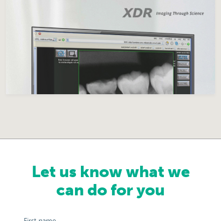
Let us know what we
can do for you
First name