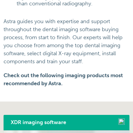
than conventional radiography.
Astra guides you with expertise and support
throughout the dental imaging software buying
process, from start to finish. Our experts will help
you choose from among the top dental imaging
software, select digital X-ray equipment, install
components and train your staff.
Check out the following imaging products most
recommended by Astra.
XDR imaging software