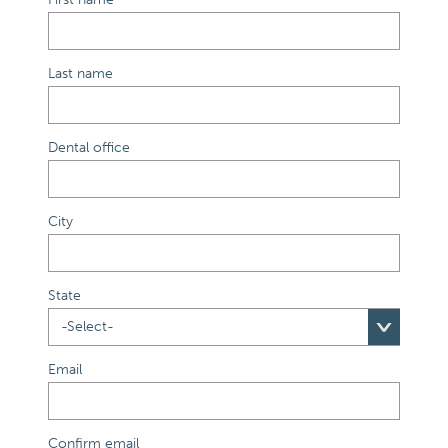
Last name
Dental office
City
State
Email
Confirm email