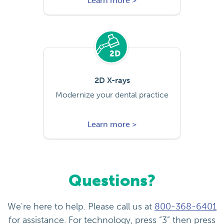
Learn more >
2D X-rays
Modernize your dental practice
Learn more >
Questions?
We're here to help. Please call us at
800-368-6401
for assistance. For technology, press “3” then press