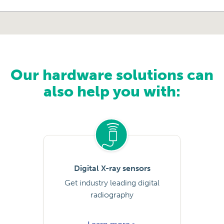
Our hardware solutions can
also help you with:
Digital X-ray sensors
Get industry leading digital
radiography