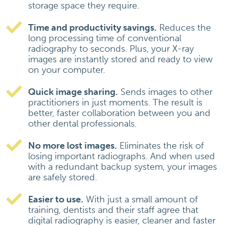
storage space they require.
Time and productivity savings.
Reduces the
long processing time of conventional
radiography to seconds. Plus, your X-ray
images are instantly stored and ready to view
on your computer.
Quick image sharing.
Sends images to other
practitioners in just moments. The result is
better, faster collaboration between you and
other dental professionals.
No more lost images.
Eliminates the risk of
losing important radiographs. And when used
with a redundant backup system, your images
are safely stored.
Easier to use.
With just a small amount of
training, dentists and their staff agree that
digital radiography is easier, cleaner and faster