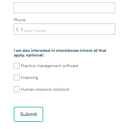
Phone
I am also interested in checkboxes (check all that
apply, optional)
Practice management software
Financing
Human resource solutions
Submit