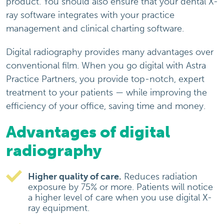
product. You should also ensure that your dental X-
ray software integrates with your practice
management and clinical charting software.
Digital radiography provides many advantages over
conventional film. When you go digital with Astra
Practice Partners, you provide top-notch, expert
treatment to your patients — while improving the
efficiency of your office, saving time and money.
Advantages of digital
radiography
Higher quality of care.
Reduces radiation
exposure by 75% or more. Patients will notice
a higher level of care when you use digital X-
ray equipment.