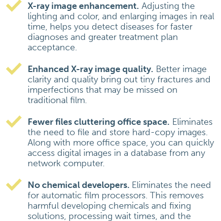
X-ray image enhancement.
Adjusting the
lighting and color, and enlarging images in real
time, helps you detect diseases for faster
diagnoses and greater treatment plan
acceptance.
Enhanced X-ray image quality.
Better image
clarity and quality bring out tiny fractures and
imperfections that may be missed on
traditional film.
Fewer files cluttering office space.
Eliminates
the need to file and store hard-copy images.
Along with more office space, you can quickly
access digital images in a database from any
network computer.
No chemical developers.
Eliminates the need
for automatic film processors. This removes
harmful developing chemicals and fixing
solutions, processing wait times, and the