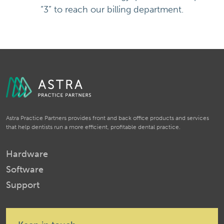
“3” to reach our billing department.
Astra Practice Partners provides front and back office products and services
that help dentists run a more efficient, profitable dental practice.
Hardware
Software
Support