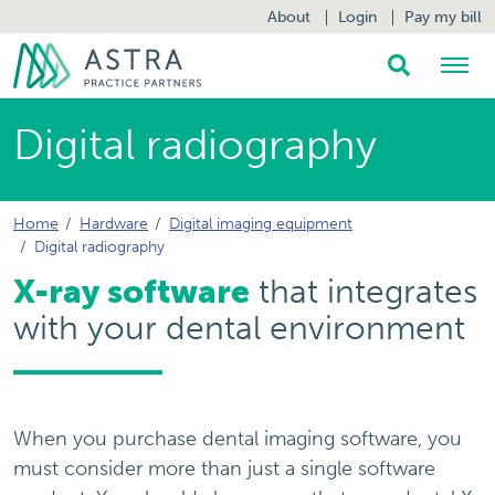
About
Login
Pay my bill
Search
Digital radiography
Home
Hardware
Digital imaging equipment
Digital radiography
X-ray software
that integrates
with your dental environment
When you purchase dental imaging software, you
must consider more than just a single software